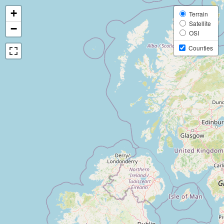
+
Terrain
Satellite
−
OSI
Counties