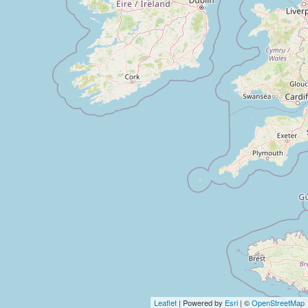
Leaflet
| Powered by
Esri
| ©
OpenStreetMap