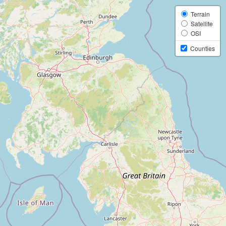
Terrain
Satellite
OSI
Counties