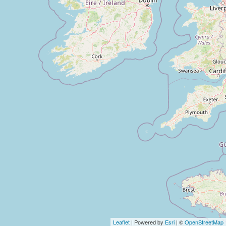
Leaflet
| Powered by
Esri
| ©
OpenStreetMap