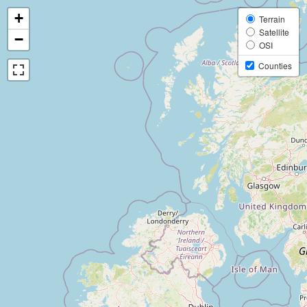
+
Terrain
Satellite
−
OSI
Counties