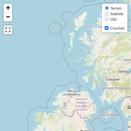
+
Terrain
Satellite
−
OSI
Counties