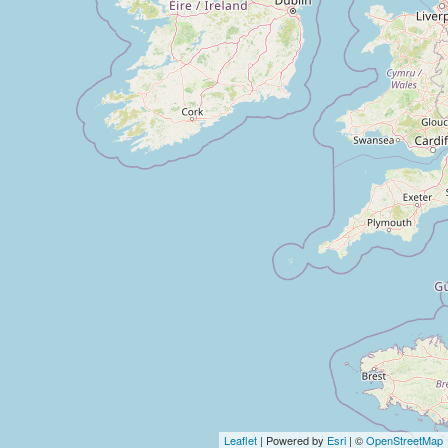
Leaflet
| Powered by
Esri
| ©
OpenStreetMap