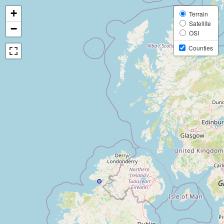
+
Terrain
Satellite
−
OSI
Counties