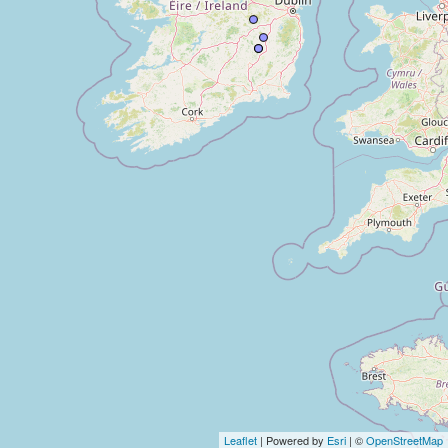
Leaflet
| Powered by
Esri
| ©
OpenStreetMap