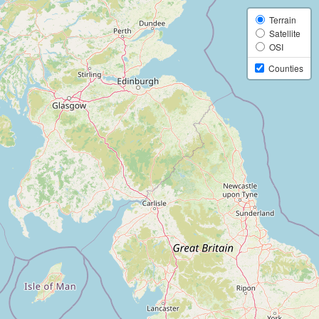
Terrain
Satellite
OSI
Counties