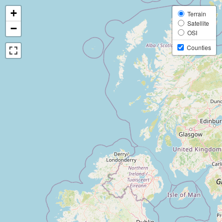
+
Terrain
Satellite
−
OSI
Counties