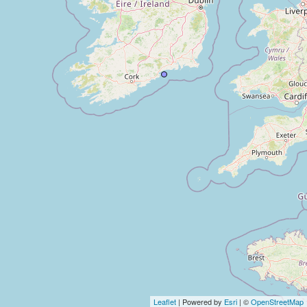
Leaflet
| Powered by
Esri
| ©
OpenStreetMap