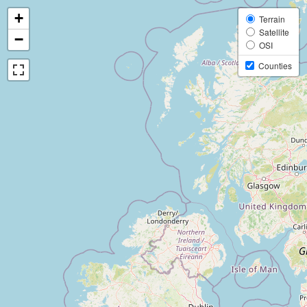
+
Terrain
Satellite
−
OSI
Counties