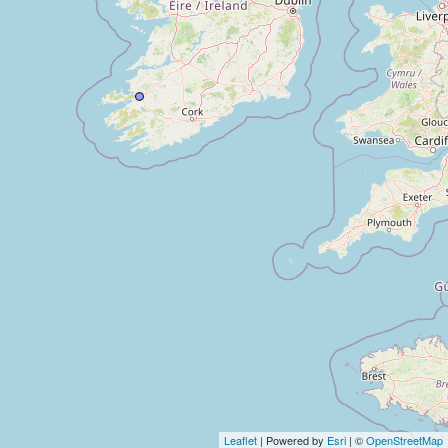
Leaflet
| Powered by
Esri
| ©
OpenStreetMap