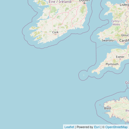
Leaflet
| Powered by
Esri
| ©
OpenStreetMap