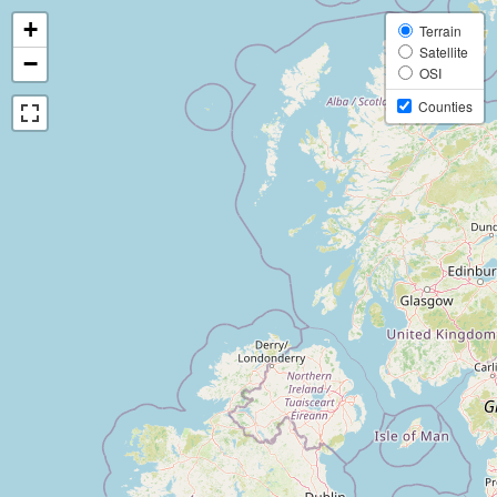
+
Terrain
Satellite
−
OSI
Counties