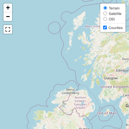
+
Terrain
Satellite
−
OSI
Counties