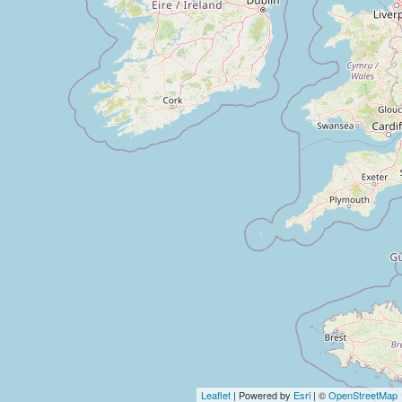
Leaflet
| Powered by
Esri
| ©
OpenStreetMap