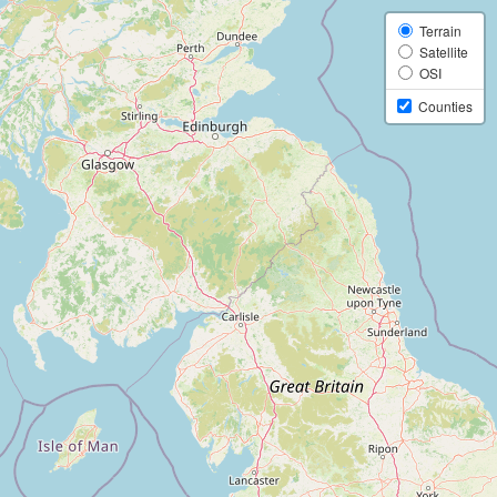
Terrain
Satellite
OSI
Counties