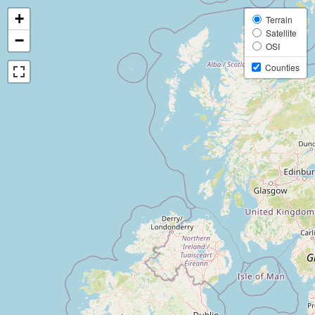
+
Terrain
Satellite
−
OSI
Counties