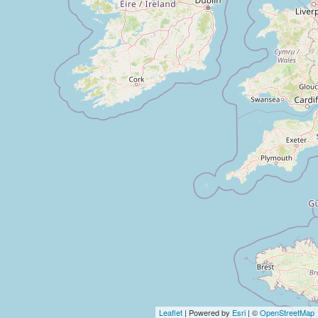
Leaflet
| Powered by
Esri
| ©
OpenStreetMap