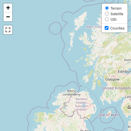
+
Terrain
Satellite
−
OSI
Counties