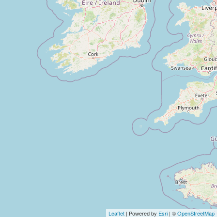
Leaflet
| Powered by
Esri
| ©
OpenStreetMap