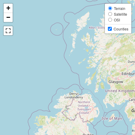
+
Terrain
Satellite
−
OSI
Counties