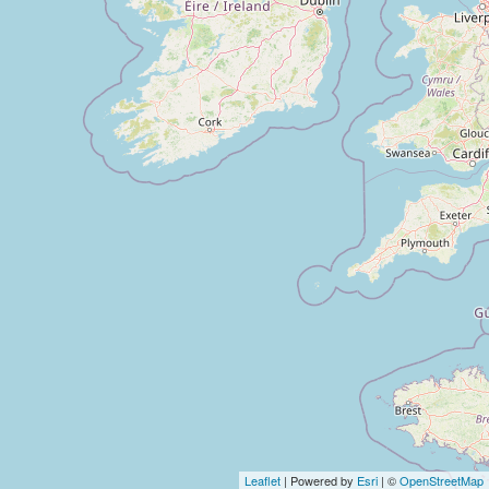
Leaflet
| Powered by
Esri
| ©
OpenStreetMap