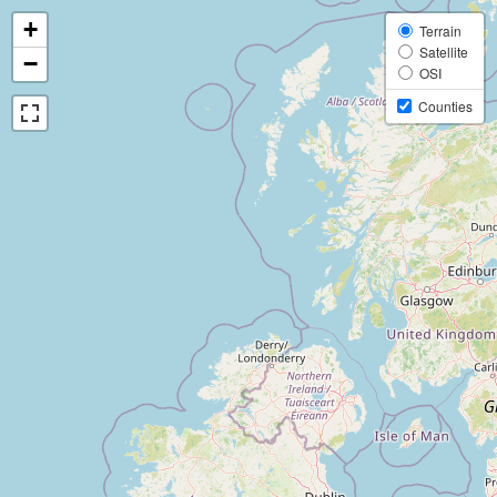
+
Terrain
Satellite
−
OSI
Counties