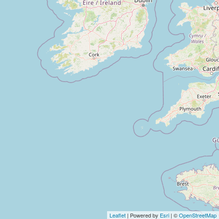
Leaflet
| Powered by
Esri
| ©
OpenStreetMap