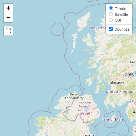
+
Terrain
Satellite
−
OSI
Counties