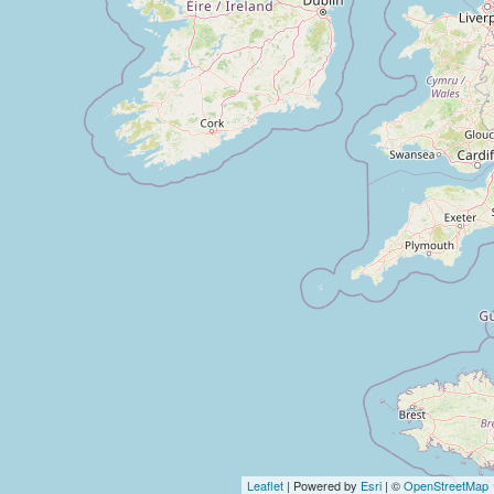
Leaflet
| Powered by
Esri
| ©
OpenStreetMap