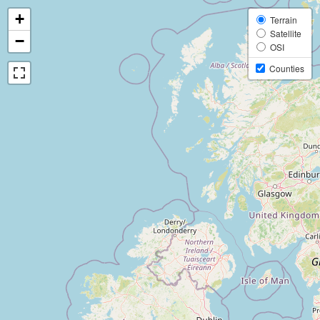
+
Terrain
Satellite
−
OSI
Counties