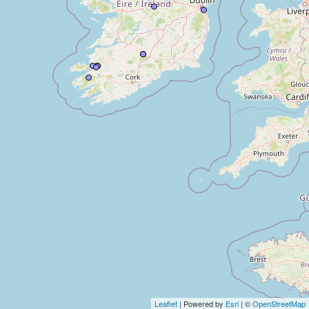
Leaflet
| Powered by
Esri
| ©
OpenStreetMap