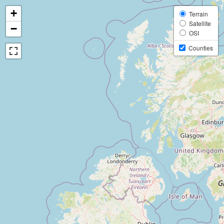
+
Terrain
Satellite
−
OSI
Counties