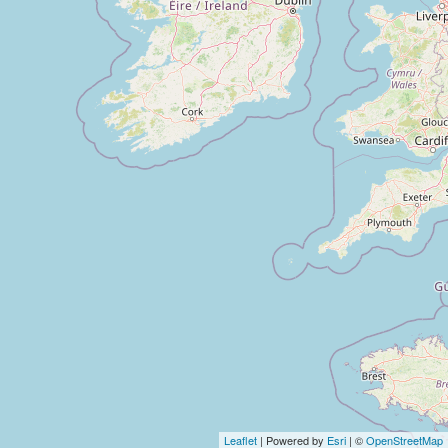
Leaflet
| Powered by
Esri
| ©
OpenStreetMap