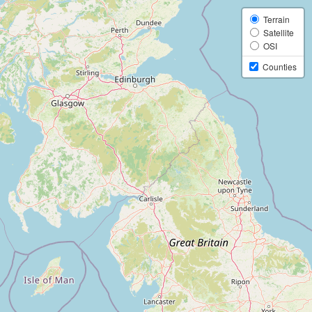
Terrain
Satellite
OSI
Counties