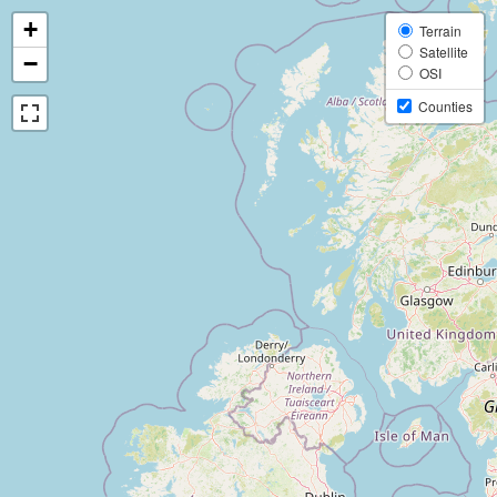
+
Terrain
Satellite
−
OSI
Counties