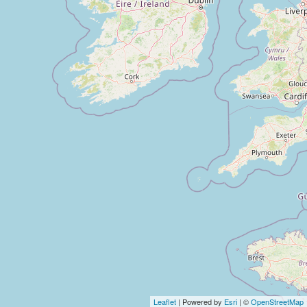
Leaflet
| Powered by
Esri
| ©
OpenStreetMap