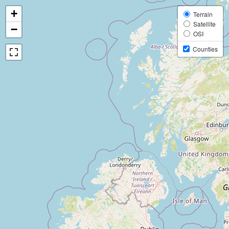
+
Terrain
Satellite
−
OSI
Counties