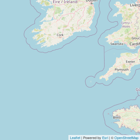
Leaflet
| Powered by
Esri
| ©
OpenStreetMap