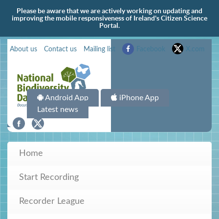
Please be aware that we are actively working on updating and
improving the mobile responsiveness of Ireland's Citizen Science
Portal.
About us
Contact us
Mailing list
Facebook
X.com
Android App
iPhone App
Latest news
Home
Start Recording
Recorder League