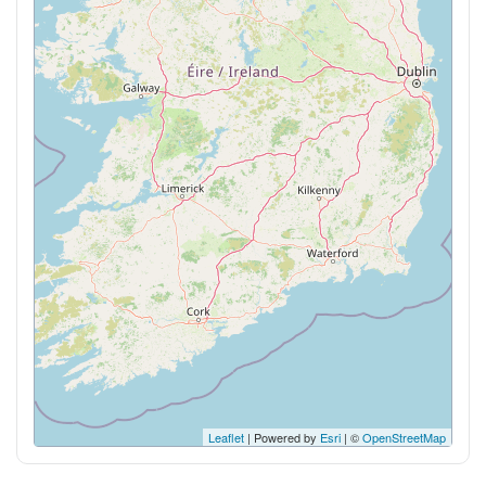
Leaflet
| Powered by
Esri
| ©
OpenStreetMap