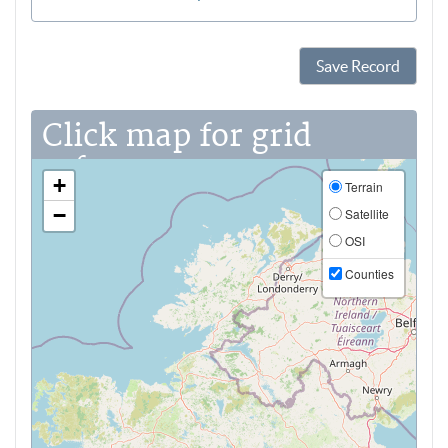
Save Record
Click map for grid
reference
+
Terrain
−
Satellite
OSI
Counties