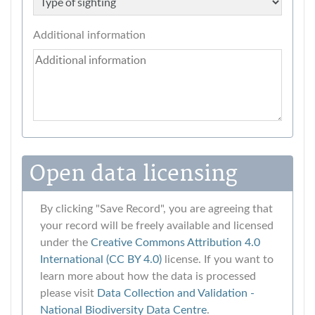
Additional information
Open data licensing
By clicking "Save Record", you are agreeing that
your record will be freely available and licensed
under the
Creative Commons Attribution 4.0
International (CC BY 4.0)
license. If you want to
learn more about how the data is processed
please visit
Data Collection and Validation ‐
National Biodiversity Data Centre
.