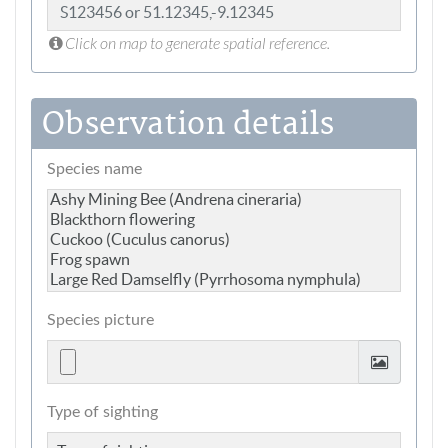
Click on map to generate spatial reference.
Observation details
Species name
Species picture
Type of sighting