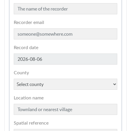
Recorder email
Record date
County
Location name
Spatial reference