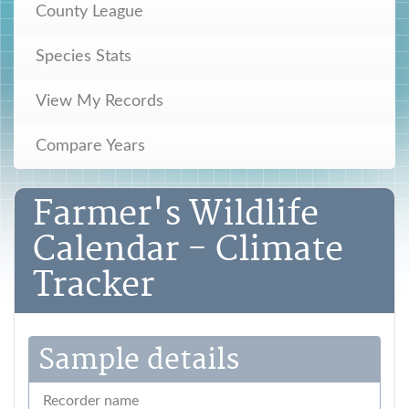
County League
Species Stats
View My Records
Compare Years
Farmer's Wildlife
Calendar - Climate
Tracker
Sample details
Recorder name