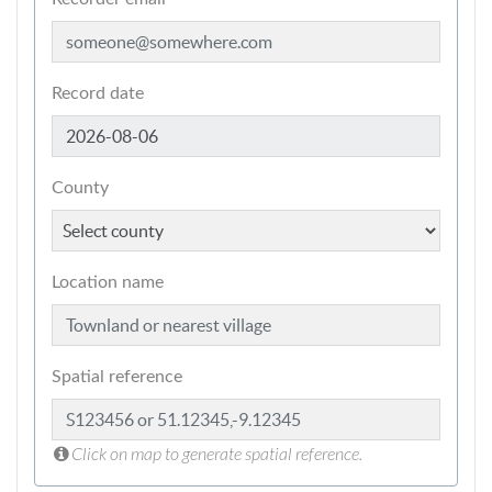
Record date
County
Location name
Spatial reference
Click on map to generate spatial reference.