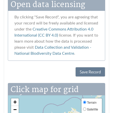
Open data licensing
By clicking "Save Record", you are agreeing that
your record will be freely available and licensed
under the
Creative Commons Attribution 4.0
International (CC BY 4.0)
license. If you want to
learn more about how the data is processed
please visit
Data Collection and Validation ‐
National Biodiversity Data Centre
.
Save Record
Click map for grid
reference
+
Terrain
−
Satellite