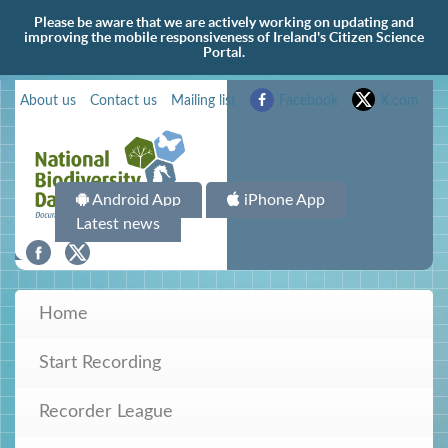
Please be aware that we are actively working on updating and
improving the mobile responsiveness of Ireland's Citizen Science
Portal.
About us
Contact us
Mailing list
Facebook
X.com
Android App
iPhone App
Latest news
Home
Start Recording
Recorder League