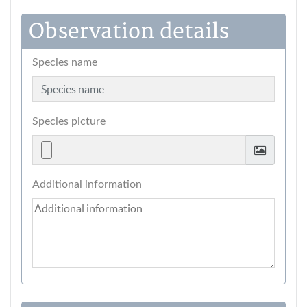
Observation details
Species name
Species picture
Additional information