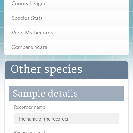
County League
Species Stats
View My Records
Compare Years
Other species
Sample details
Recorder name
Recorder email