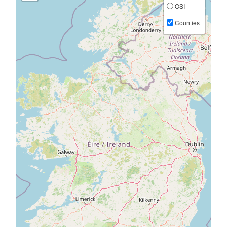
OSI
Counties