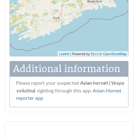
Leaflet
| Powered by
Esri
| ©
OpenStreetMap
Additional information
Asian hornet (
Vespa
Please report your suspected
velutina
)
sighting through this app:
Asian Hornet
reporter app