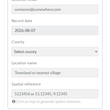
Record date
County
Location name
Spatial reference
Click on map to generate spatial reference.