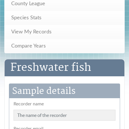
County League
Species Stats
View My Records
Compare Years
Freshwater fish
Sample details
Recorder name
Recorder email