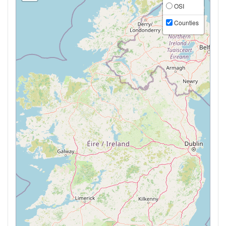
OSI
Counties