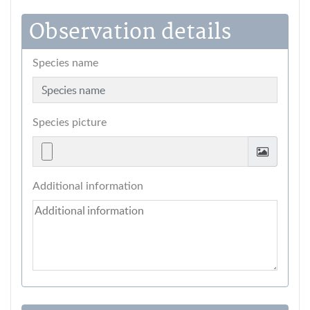
Observation details
Species name
Species picture
Additional information