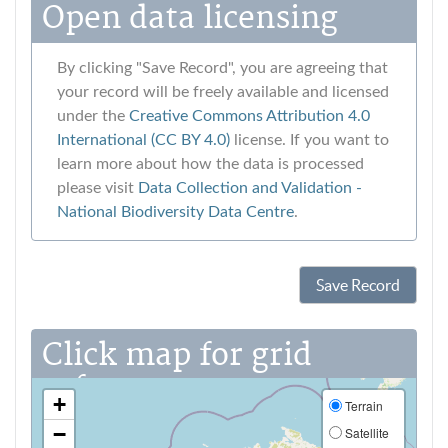
Open data licensing
By clicking "Save Record", you are agreeing that
your record will be freely available and licensed
under the
Creative Commons Attribution 4.0
International (CC BY 4.0)
license. If you want to
learn more about how the data is processed
please visit
Data Collection and Validation ‐
National Biodiversity Data Centre
.
Save Record
Click map for grid
reference
+
Terrain
−
Satellite