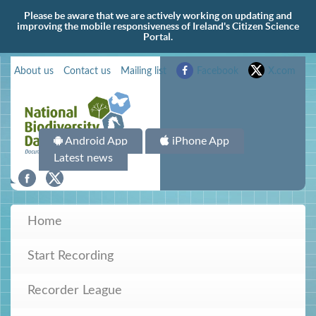
Please be aware that we are actively working on updating and
improving the mobile responsiveness of Ireland's Citizen Science
Portal.
About us
Contact us
Mailing list
Facebook
X.com
Android App
iPhone App
Latest news
Home
Start Recording
Recorder League