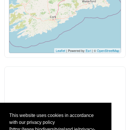
Leaflet
| Powered by
Esri
| ©
OpenStreetMap
This website uses cookies in accordance
with our privacy policy
The National Biodiversity Data Centre is a Company Limited by
[https://www.biodiversityireland.ie/privacy-