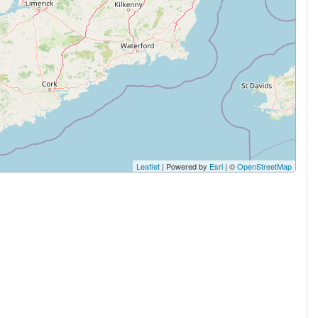
Leaflet
| Powered by
Esri
| ©
OpenStreetMap