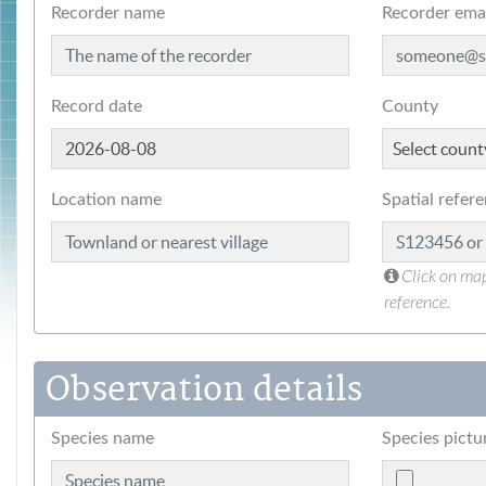
Recorder name
Recorder ema
Record date
County
Location name
Spatial refer
Click on map
reference.
Observation details
Species name
Species pictu