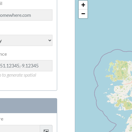
il
+
−
ence
 to generate spatial
re