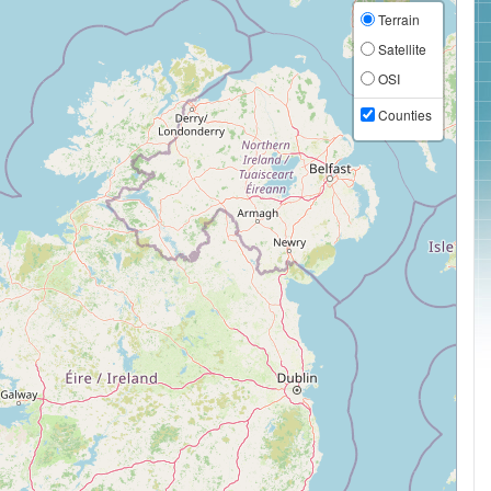
Terrain
Satellite
OSI
Counties