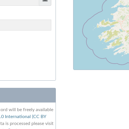
ord will be freely available
0 International (CC BY
a is processed please visit