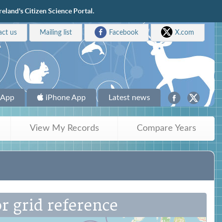
eland's Citizen Science Portal.
act us
Mailing list
Facebook
X.com
 App
iPhone App
Latest news
View My Records
Compare Years
r grid reference