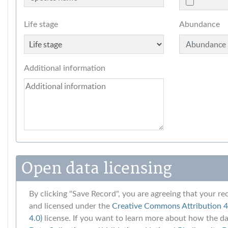
Life stage
Abundance
Additional information
Open data licensing
By clicking "Save Record", you are agreeing that your rec
and licensed under the
Creative Commons Attribution 4.
4.0)
license. If you want to learn more about how the dat