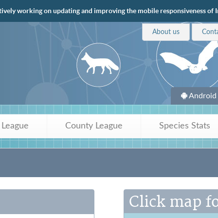
tively working on updating and improving the mobile responsiveness of Ir
About us
Cont
Android
 League
County League
Species Stats
Click map fo