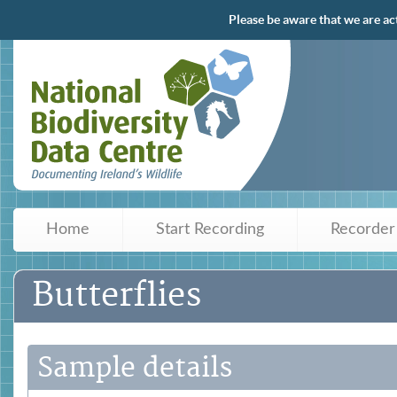
Please be aware that we are ac
Home
Start Recording
Recorder
Butterflies
Sample details